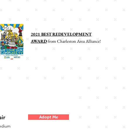
ving in Downtown Charleston, WV
2021 BEST REDEVELOPMENT
AWARD
from Charleston Area Alliance
!
ommercial
Contact Us
History
air
Adopt Me
edium