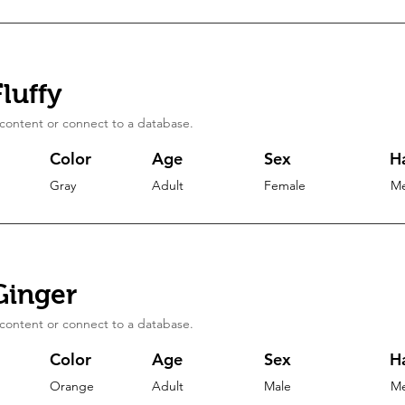
Fluffy
content or connect to a database.
Color
Age
Sex
H
Gray
Adult
Female
M
Ginger
content or connect to a database.
Color
Age
Sex
H
Orange
Adult
Male
M