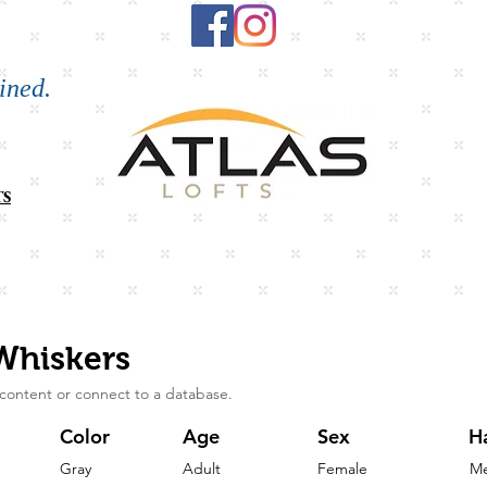
Refined Li
or call)
ined.
TS
Neighborhood
Floor Plans
Retail/C
Whiskers
content or connect to a database.
Color
Age
Sex
H
Gray
Adult
Female
M