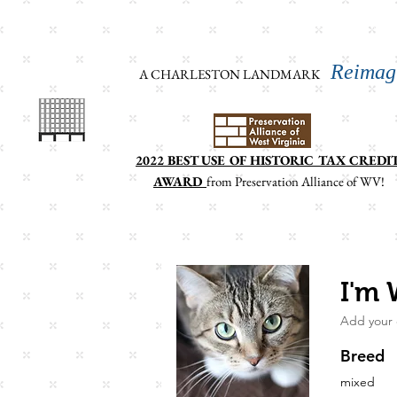
atlasbuildingwv@gmail.com
304.615.7574
(text 
Reimag
A CHARLESTON LANDMARK
2022 BEST USE OF HISTORIC TAX CREDI
AWARD
from Preservation Alliance of WV
!
Home
Features and Amenities
I'm 
Add your 
Breed
mixed