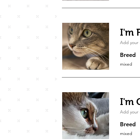
I'm 
Add your 
Breed
mixed
I'm 
Add your 
Breed
mixed