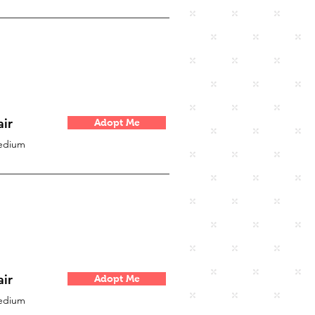
air
Adopt Me
edium
air
Adopt Me
edium