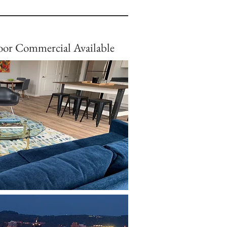
or Commercial Available