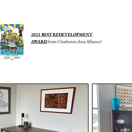
ving in Downtown Charleston, WV
2021 BEST REDEVELOPMENT
AWARD
from Charleston Area Alliance
!
ommercial
Contact Us
History