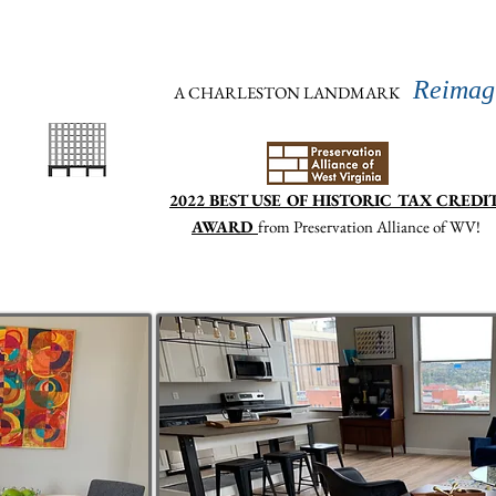
atlasbuildingwv@gmail.com
304.615.7574
(text 
Reimag
A CHARLESTON LANDMARK
2022 BEST USE OF HISTORIC TAX CREDI
AWARD
from Preservation Alliance of WV
!
Home
Features and Amenities