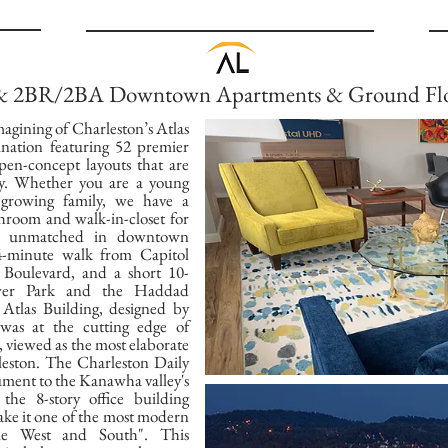
 & 2BR/2BA Downtown Apartments & Ground Flo
magining of Charleston’s Atlas
ination featuring 52 premier
en-concept layouts that are
ily. Whether you are a young
 growing family, we have a
throom and walk-in-closet for
re unmatched in downtown
 4-minute walk from Capitol
Boulevard, and a short 10-
ower Park and the Haddad
Atlas Building, designed by
 was at the cutting edge of
, viewed as the most elaborate
leston. The Charleston Daily
ument to the Kanawha valley's
the 8-story office building
ake it one of the most modern
dle West and South". This