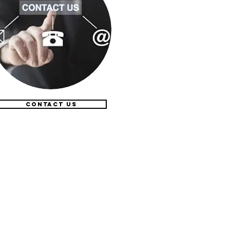
CONTACT US