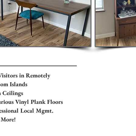
Visitors in Remotely
om Islands
 Ceilings
rious Vinyl Plank Floors
essional Local Mgmt.
 More!