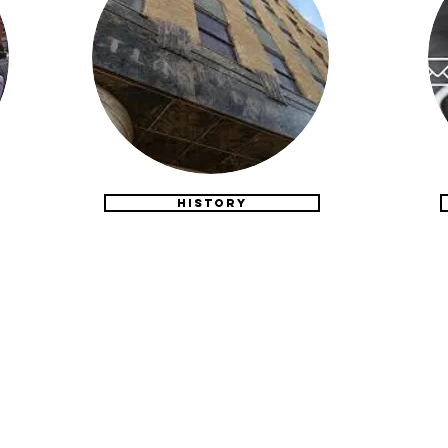
HISTORY