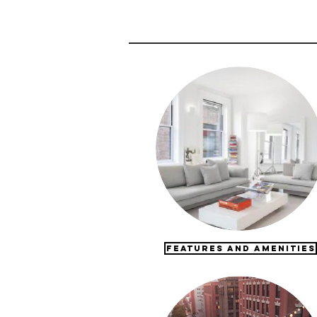
FEATURES AND AMENITIES