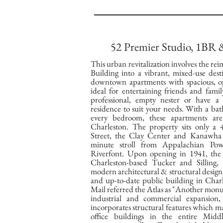
52 Premier Studio, 1BR
This urban revitalization involves the rei
Building into a vibrant, mixed-use dest
downtown apartments with spacious, op
ideal for entertaining friends and fam
professional, empty nester or have a
residence to suit your needs. With a ba
every bedroom, these apartments a
Charleston. The property sits only a
Street, the Clay Center and Kanawha 
minute stroll from Appalachian P
Riverfont. Upon opening in 1941, the 
Charleston-based Tucker and Silling,
modern architectural & structural design
and up-to-date public building in Char
Mail referred the Atlas as "Another mon
industrial and commercial expansion, 
incorporates structural features which m
office buildings in the entire Mid