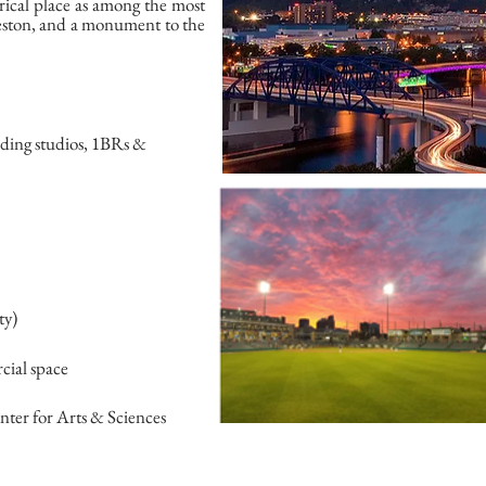
orical place as among the most
leston, and a monument to the
uding studios, 1BRs &
ty)
cial space
nter for Arts & Sciences