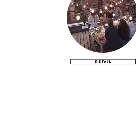
RETAIL
CONTACT US
304-615-7574