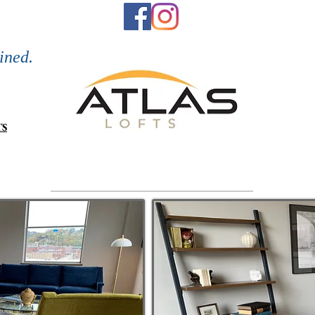
Refined Li
or call)
ined.
TS
Neighborhood
Floor Plans
Retail/C