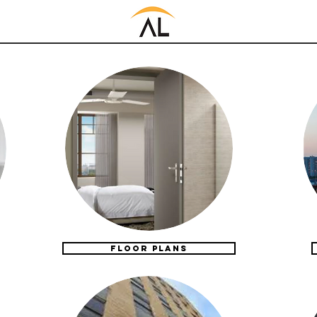
FLOOR PLANS