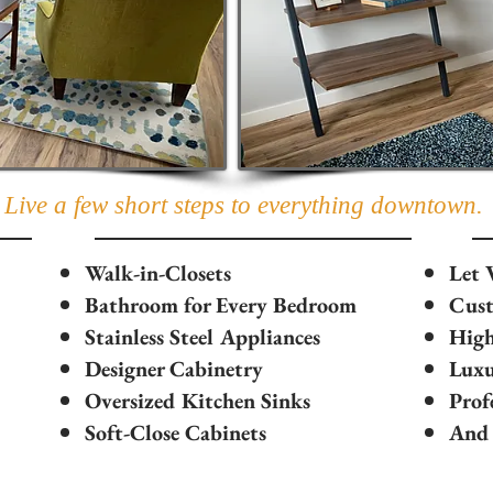
Live a few short steps to everything downtown.
Walk-in-Closets
Let 
Bathroom for Every Bedroom
Cust
Stainless Steel Appliances
High
Designer Cabinetry
Luxu
Oversized Kitchen Sinks
Prof
Soft-Close Cabinets
And