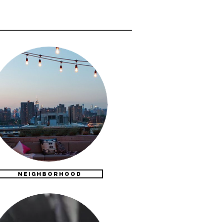
NEIGHBORHOOD