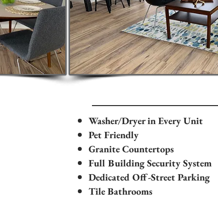
Washer/Dryer in Every Unit
Pet Friendly
Granite Countertops
Full Building Security System
Dedicated Off-Street Parking
Tile Bathrooms