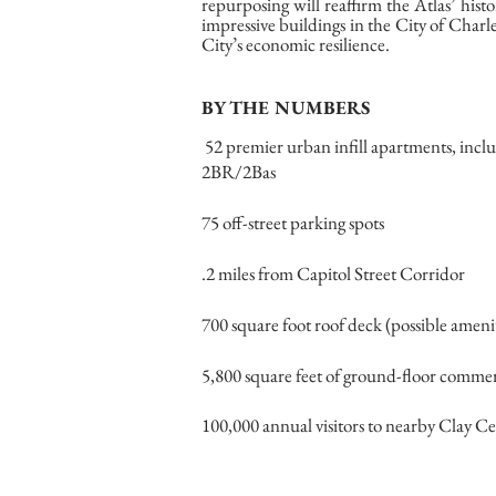
repurposing will reaffirm the Atlas’ hist
impressive buildings in the City of Char
City’s economic resilience.
BY THE NUMBERS
52 premier urban infill apartments, incl
2BR/2Bas
75 off-street parking spots
.2 miles from Capitol Street Corridor
700 square foot roof deck (possible ameni
5,800 square feet of ground-floor commer
100,000 annual visitors to nearby Clay Ce